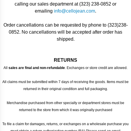
calling our sales department at (323) 238-0852 or
emailing
info@cellojean.com
.
Order cancellations can be requested by phone to (323)238-
0852. No cancellations will be accepted after order has
shipped.
RETURNS
All
sales are final and non-refundable
. Exchanges or store credit are allowed.
All claims must be submitted within 7 days of receiving the goods. Items must be
returned in their original condition and full packaging.
Merchandise purchased from other specialty or department stores must be
returned to the store from which it was originally purchased
To file a claim for damages, returns, or exchanges on a wholesale purchase you