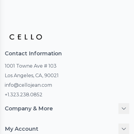
Contact Information
1001 Towne Ave # 103
Los Angeles, CA, 90021
info@cellojean.com
+1.323.238.0852
Company & More
My Account