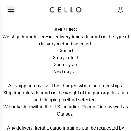
SHIPPING
We ship through FedEx. Delivery times depend on the type of
delivery method selected.
Ground
3-day select
2nd-day air
Next day air
All shipping costs will be charged when the order ships.
Shipping rates depend on the weight of the package location
and shipping method selected.
We only ship within the U.S including Puerto Rico as well as
Canada.
Any delivery, freight, cargo inquiries can be requested by