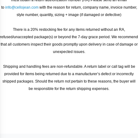
must obtain a return authorization number (RA) ​Please send an email
to
info@cellojean.com
with the reason for return, company name, invoice number,
style number, quantity, sizing + image (if damaged or defective)
There is a 20% restocking fee for any items returned without an RA,
refused/unaccepted package(s) or beyond the 7-day grace period. We recommend
that all customers inspect their goods promptly upon delivery in case of damage or
unexpected issues.
Shipping and handling fees are non-refundable. A return label or call tag will be
provided for items being returned due to a manufacturer’s defect or incorrectly
shipped packages. Should the return not pertain to these reasons, the buyer will
be responsible for the return shipping expenses.