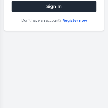
Sign In
Don
'
t have an account?
Register now