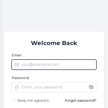
Welcome Back
Email
Password
Keep me signed in
Forgot password?