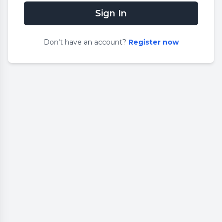
Sign In
Don
'
t have an account?
Register now