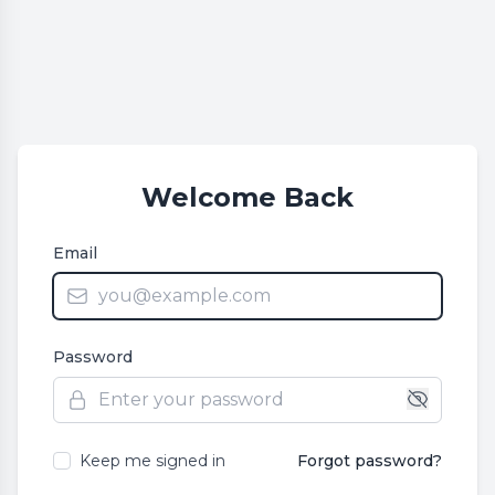
Welcome Back
Email
Password
Keep me signed in
Forgot password?