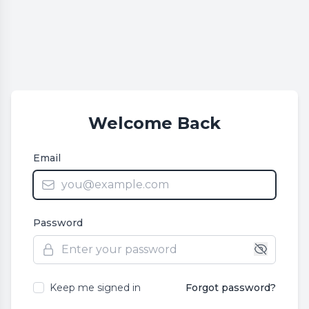
Welcome Back
Email
Password
Keep me signed in
Forgot password?