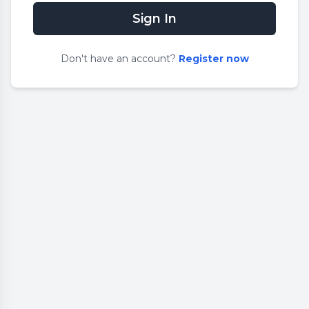
Sign In
Don
'
t have an account?
Register now