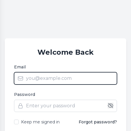
Welcome Back
Email
Password
Keep me signed in
Forgot password?