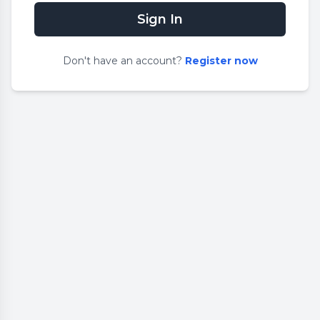
Sign In
Don
'
t have an account?
Register now