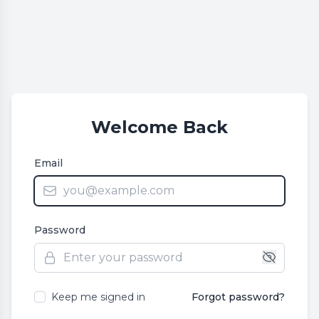
Welcome Back
Email
Password
Keep me signed in
Forgot password?