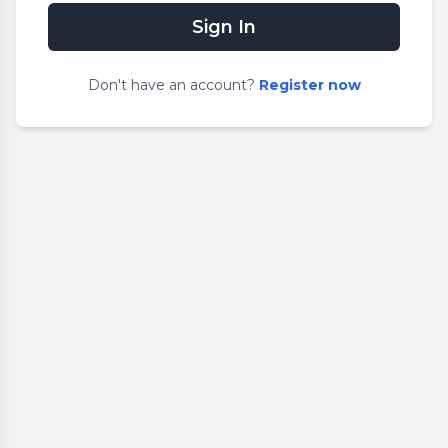
Sign In
Don
'
t have an account?
Register now