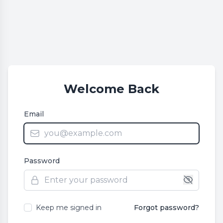
Welcome Back
Email
Password
Keep me signed in
Forgot password?