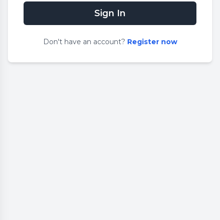
Sign In
Don
'
t have an account?
Register now